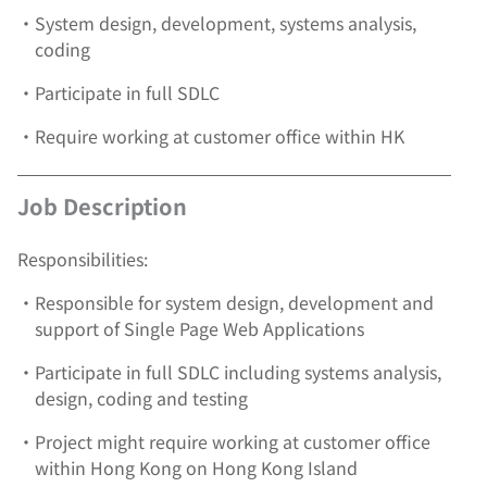
•
System design, development, systems analysis,
coding
•
Participate in full SDLC
•
Require working at customer office within HK
Job Description
Responsibilities:
•
Responsible for system design, development and
support of Single Page Web Applications
•
Participate in full SDLC including systems analysis,
design, coding and testing
•
Project might require working at customer office
within Hong Kong on Hong Kong Island