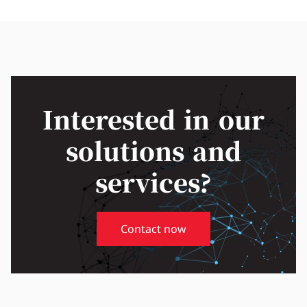
Interested in our
solutions and
services?
Contact now