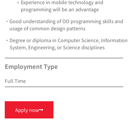
∘
Experience in mobile technology and
programming will be an advantage
•
Good understanding of OO programming skills and
usage of common design patterns
•
Degree or diploma in Computer Science, Information
System, Engineering, or Science disciplines
Employment Type
Full Time
Apply now