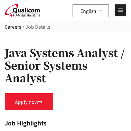
Skip
to
English
content
Careers
/ Job Details
—
✕
Java Systems Analyst /
Senior Systems
Analyst
Apply now
Job Highlights