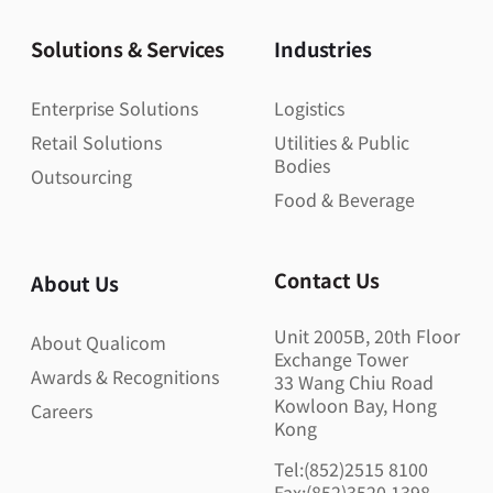
Solutions & Services
Industries
Enterprise Solutions
Logistics
Retail Solutions
Utilities & Public
Bodies
Outsourcing
Food & Beverage
Contact Us
About Us
Unit 2005B, 20th Floor
About Qualicom
Exchange Tower
Awards & Recognitions
33 Wang Chiu Road
Kowloon Bay, Hong
Careers
Kong
Tel:(852)2515 8100
Fax:(852)3520 1398