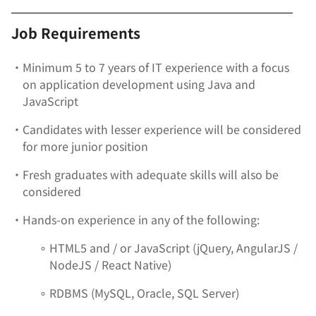
Job Requirements
•
Minimum 5 to 7 years of IT experience with a focus
on application development using Java and
JavaScript
•
Candidates with lesser experience will be considered
for more junior position
•
Fresh graduates with adequate skills will also be
considered
•
Hands-on experience in any of the following:
∘
HTML5 and / or JavaScript (jQuery, AngularJS /
NodeJS / React Native)
∘
RDBMS (MySQL, Oracle, SQL Server)