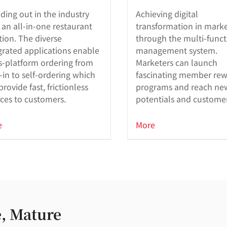
ding out in the industry
Achieving digital
 an all-in-one restaurant
transformation in mark
tion. The diverse
through the multi-funct
grated applications enable
management system.
s-platform ordering from
Marketers can launch
-in to self-ordering which
fascinating member re
provide fast, frictionless
programs and reach ne
ices to customers.
potentials and custome
retention with powerful 
in features.
e
More
, Mature