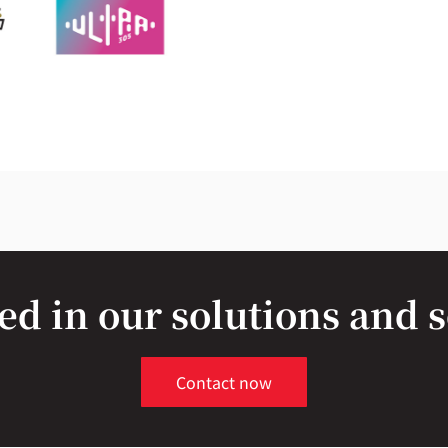
ed in our solutions and 
Contact now