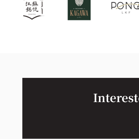
Interest