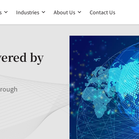
s
Industries
About Us
Contact Us
wered by
hrough