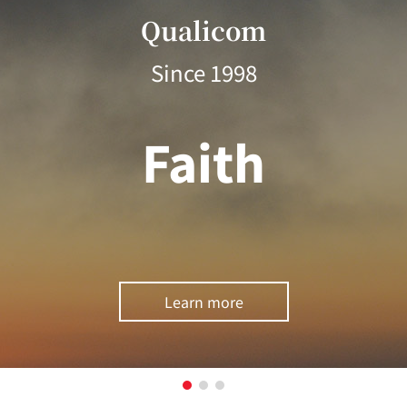
Qualicom
Since 1998
Faith
Learn more