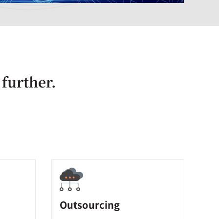
 further.
Outsourcing