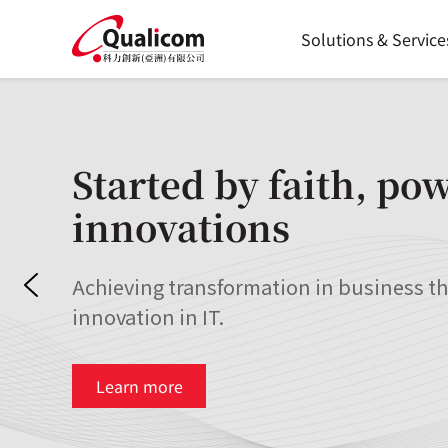
Skip
to
Solutions & Service
content
Started by faith, po
innovations
Achieving transformation in business t
innovation in IT.
Learn more