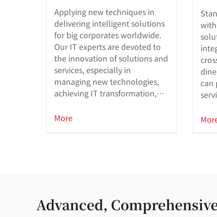
Applying new techniques in
Stan
delivering intelligent solutions
with
for big corporates worldwide.
solu
Our IT experts are devoted to
inte
the innovation of solutions and
cros
services, especially in
dine
managing new technologies,
can 
achieving IT transformation,
serv
and developing large-scale
mission-critical applications.
More
Mor
Advanced, Comprehensive