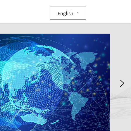
English