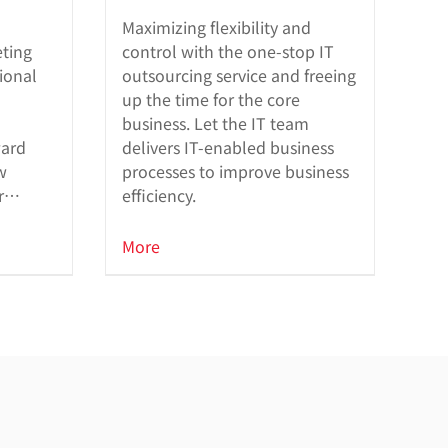
Maximizing flexibility and
eting
control with the one-stop IT
ional
outsourcing service and freeing
up the time for the core
business. Let the IT team
ward
delivers IT-enabled business
w
processes to improve business
r
efficiency.
built-
More