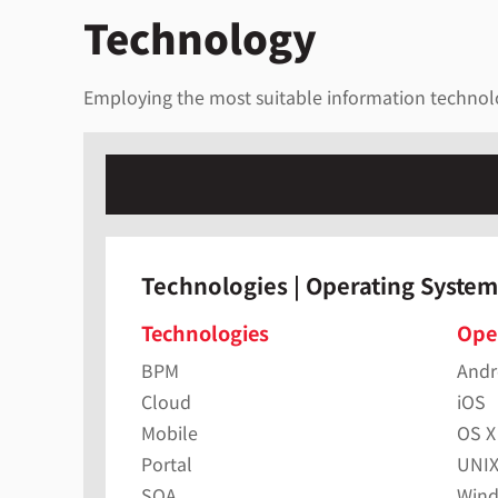
Technology
Employing the most suitable information technolog
Technologies | Operating System
Technologies
Ope
BPM
Andr
Cloud
iOS
Mobile
OS X
Portal
UNI
SOA
Win