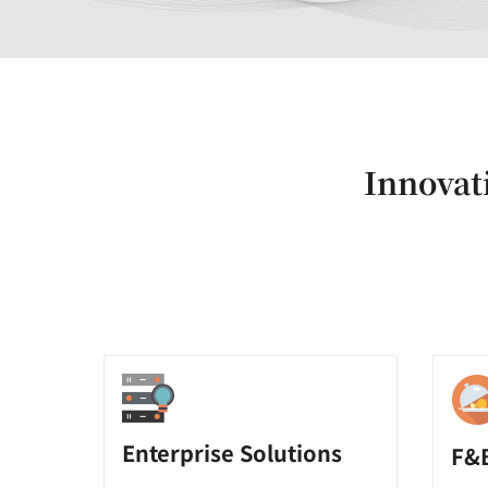
Innovati
Enterprise Solutions
F&B