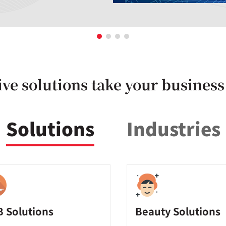
ve solutions take your business
Solutions
Industries
 Solutions
Beauty Solutions