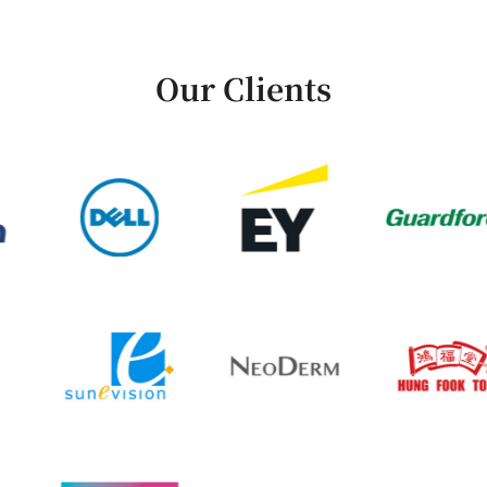
Our Clients