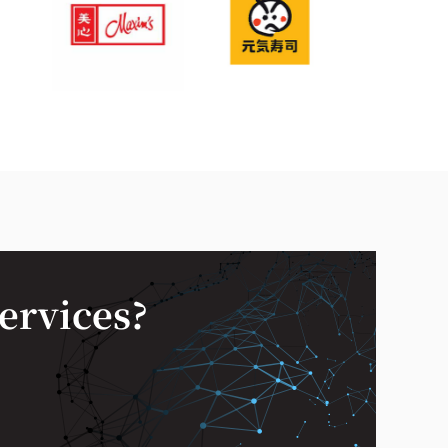
services?
—
✕