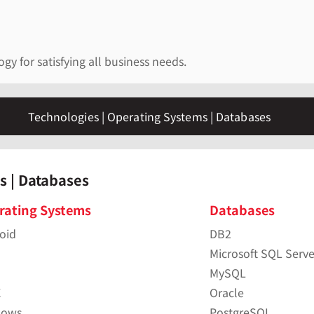
y for satisfying all business needs.
Technologies | Operating Systems | Databases
s | Databases
rating Systems
Databases
oid
DB2
Microsoft SQL Serve
MySQL
X
Oracle
dows
PostgreSQL