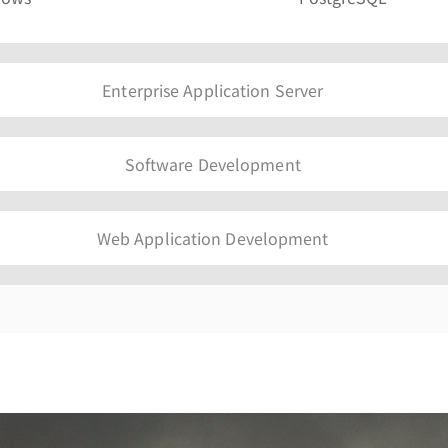
Enterprise Application Server
Software Development
Web Application Development