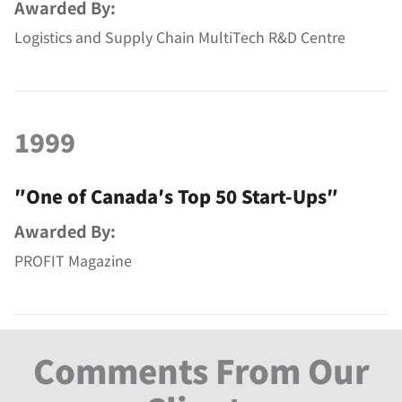
Awarded By:
Logistics and Supply Chain MultiTech R&D Centre
1999
″One of Canada′s Top 50 Start-Ups″
Awarded By:
PROFIT Magazine
Comments From Our