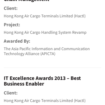
Client:
Hong Kong Air Cargo Terminals Limited (Hactl)
Project:
Hong Kong Air Cargo Handling System Revamp
Awarded By:
The Asia Pacific Information and Communication
Technology Alliance (APICTA)
IT Excellence Awards 2013 – Best
Business Enabler
Client:
Hong Kong Air Cargo Terminals Limited (Hactl)