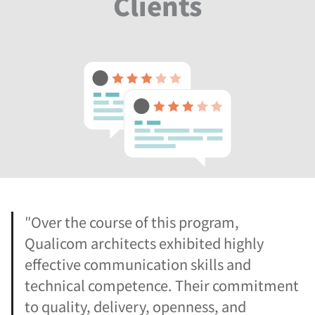
Clients
″Over the course of this program,
Qualicom architects exhibited highly
effective communication skills and
technical competence. Their commitment
to quality, delivery, openness, and