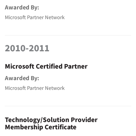
Awarded By:
Microsoft Partner Network
2010-2011
Microsoft Certified Partner
Awarded By:
Microsoft Partner Network
Technology/Solution Provider
Membership Certificate