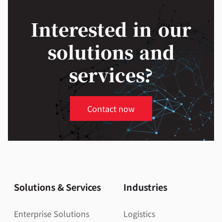
Interested in our
solutions and
services?
Contact now
Solutions & Services
Industries
Enterprise Solutions
Logistics