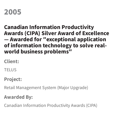
2005
Canadian Information Productivity
Awards (CIPA) Silver Award of Excellence
— Awarded for ″exceptional application
of information technology to solve real-
world business problems″
Client:
TELUS
Project:
Retail Management System (Major Upgrade)
Awarded By:
Canadian Information Productivity Awards (CIPA)