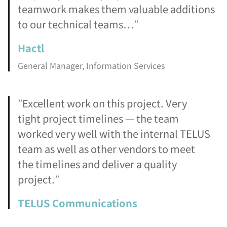
teamwork makes them valuable additions
to our technical teams…″
Hactl
General Manager, Information Services
″Excellent work on this project. Very
tight project timelines — the team
worked very well with the internal TELUS
team as well as other vendors to meet
the timelines and deliver a quality
project.″
TELUS Communications