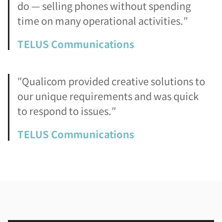
do — selling phones without spending
time on many operational activities.″
TELUS Communications
″Qualicom provided creative solutions to
our unique requirements and was quick
to respond to issues.″
TELUS Communications