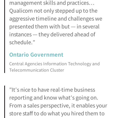
management skills and practices…
Qualicom not only stepped up to the
aggressive timeline and challenges we
presented them with but — in several
instances — they delivered ahead of
schedule.″
Ontario Government
Central Agencies Information Technology and
Telecommunication Cluster
″It′s nice to have real-time business
reporting and know what′s going on.
From a sales perspective, it enables your
store staff to do what you hired them to