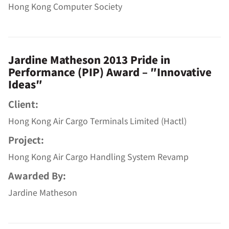
Hong Kong Computer Society
Jardine Matheson 2013 Pride in
Performance (PIP) Award – ″Innovative
Ideas″
Client:
Hong Kong Air Cargo Terminals Limited (Hactl)
Project:
Hong Kong Air Cargo Handling System Revamp
Awarded By:
Jardine Matheson