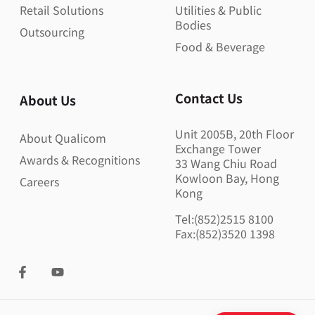
Retail Solutions
Utilities & Public
Bodies
Outsourcing
Food & Beverage
Contact Us
About Us
Unit 2005B, 20th Floor
About Qualicom
Exchange Tower
Awards & Recognitions
33 Wang Chiu Road
Kowloon Bay, Hong
Careers
Kong
Tel:(852)2515 8100
Fax:(852)3520 1398