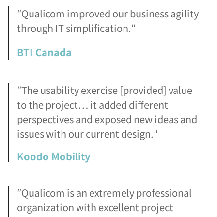
″Qualicom improved our business agility
through IT simplification.″
BTI Canada
″The usability exercise [provided] value
to the project… it added different
perspectives and exposed new ideas and
issues with our current design.″
Koodo Mobility
″Qualicom is an extremely professional
organization with excellent project