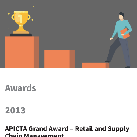
Awards
2013
APICTA Grand Award – Retail and Supply
Chain Management