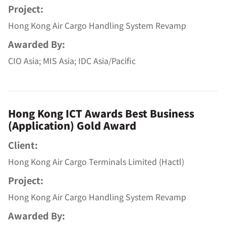
Project:
Hong Kong Air Cargo Handling System Revamp
Awarded By:
CIO Asia; MIS Asia; IDC Asia/Pacific
Hong Kong ICT Awards Best Business
(Application) Gold Award
Client:
Hong Kong Air Cargo Terminals Limited (Hactl)
Project:
Hong Kong Air Cargo Handling System Revamp
Awarded By: