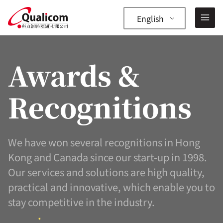
Skip
to
English
content
Awards &
Recognitions
—
✕
We have won several recognitions in Hong
Kong and Canada since our start-up in 1998.
Our services and solutions are high quality,
practical and innovative, which enable you to
stay competitive in the industry.