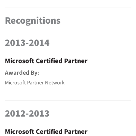
Recognitions
2013-2014
Microsoft Certified Partner
Awarded By:
Microsoft Partner Network
2012-2013
Microsoft Certified Partner