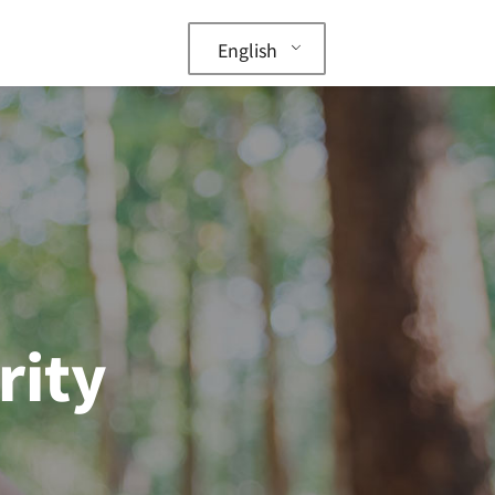
English
rity