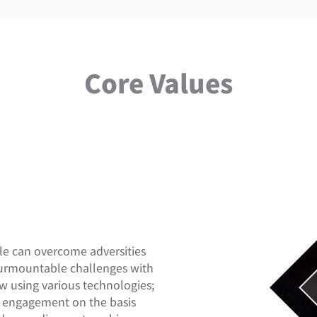
Core Values
ple can overcome adversities
surmountable challenges with
ow using various technologies;
ch engagement on the basis