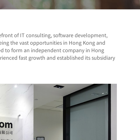
front of IT consulting, software development,
eing the vast opportunities in Hong Kong and
ded to form an independent company in Hong
enced fast growth and established its subsidiary