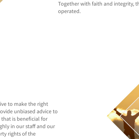
Together with faith and integrity, t
operated.
rive to make the right
rovide unbiased advice to
that is beneficial for
ghly in our staff and our
ty rights of the