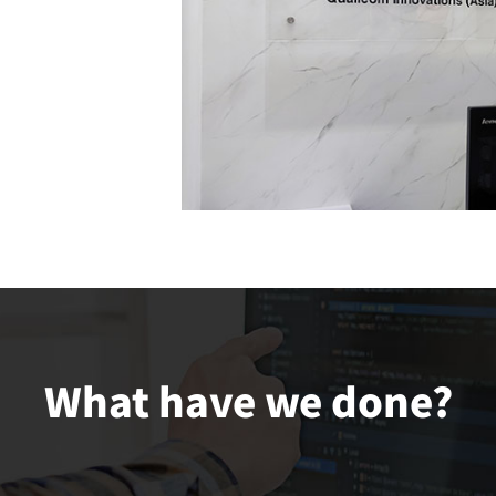
What have we done?