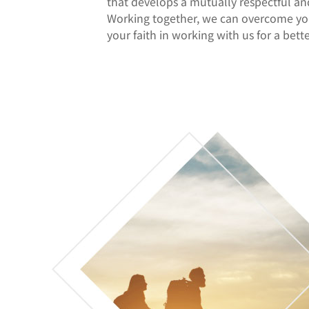
that develops a mutually respectful an
Working together, we can overcome you
your faith in working with us for a bet