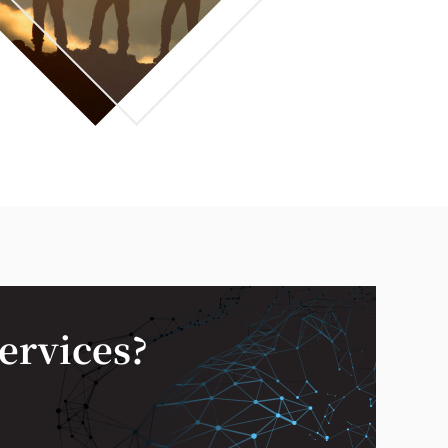
services?
—
✕