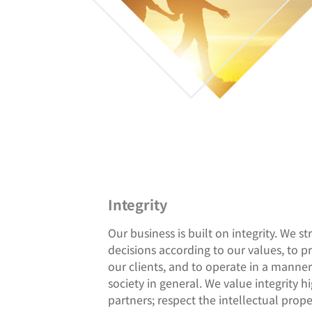
Integrity
Our business is built on integrity. We st
decisions according to our values, to p
our clients, and to operate in a manner 
society in general. We value integrity hi
partners; respect the intellectual proper