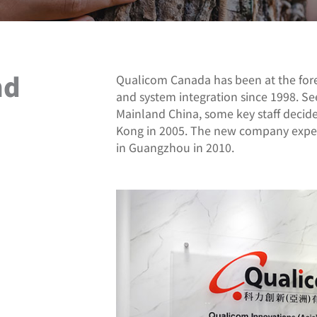
nd
Qualicom Canada has been at the fore
and system integration since 1998. Se
Mainland China, some key staff deci
Kong in 2005. The new company experi
in Guangzhou in 2010.