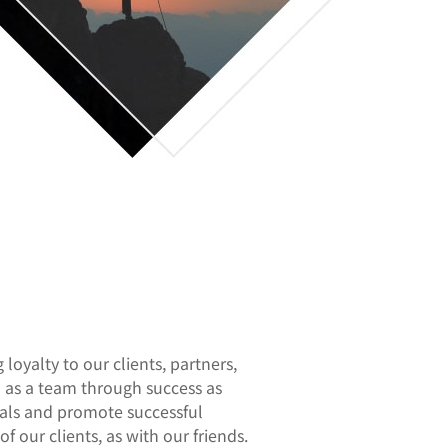
loyalty to our clients, partners,
u as a team through success as
goals and promote successful
of our clients, as with our friends.