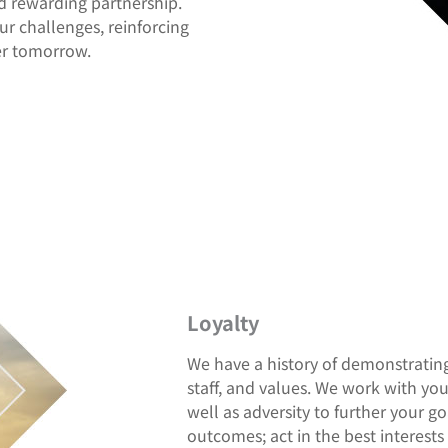
d rewarding partnership.
r challenges, reinforcing
ter tomorrow.
Loyalty
We have a history of demonstrating 
staff, and values. We work with yo
well as adversity to further your 
outcomes; act in the best interests 