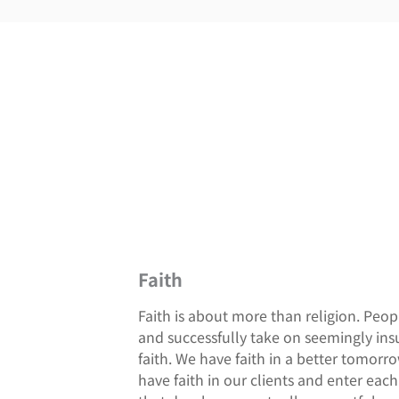
Faith
Faith is about more than religion. Peo
and successfully take on seemingly in
faith. We have faith in a better tomorr
have faith in our clients and enter ea