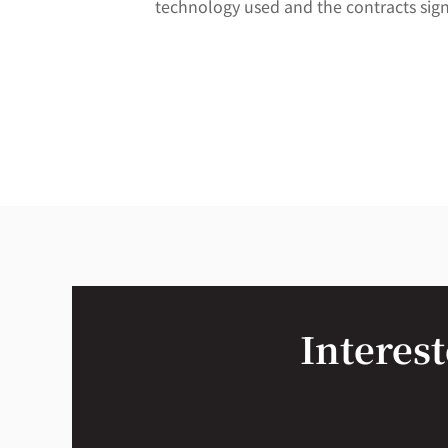
technology used and the contracts sig
Interest