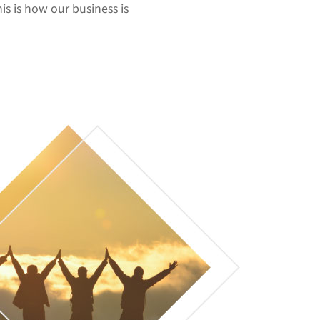
his is how our business is