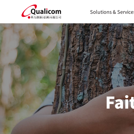
Skip
to
Solutions & Service
content
Fai