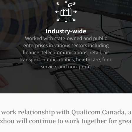
Industry-wide
Worked with state-owned and public
enterprises in various sectors including
finance, telecommunications, retail, air
transport, public utilities, healthcare, food
service, and non-profit
se work relationship with Qualicom Canada, a
ou will continue to work together for greate