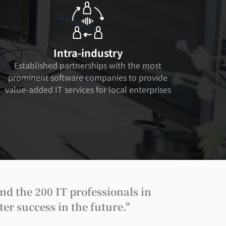
Intra-industry
Established partnerships with the most
prominent software companies to provide
value-added IT services for local enterprises
nd the 200 IT professionals in
r success in the future."