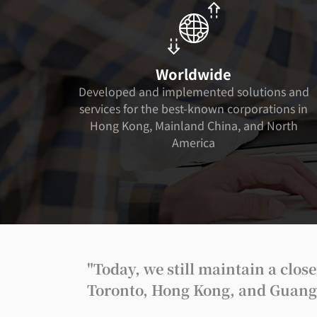
Worldwide
Developed and implemented solutions and
services for the best-known corporations in
Hong Kong, Mainland China, and North
America
"Today, we still maintain a clo
Toronto, Hong Kong, and Guangzh