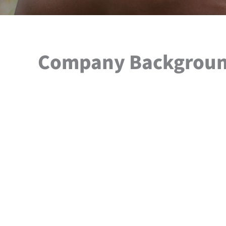
Company Backgrou