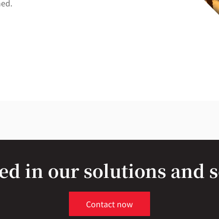
ned.
ed in our solutions and 
Contact now