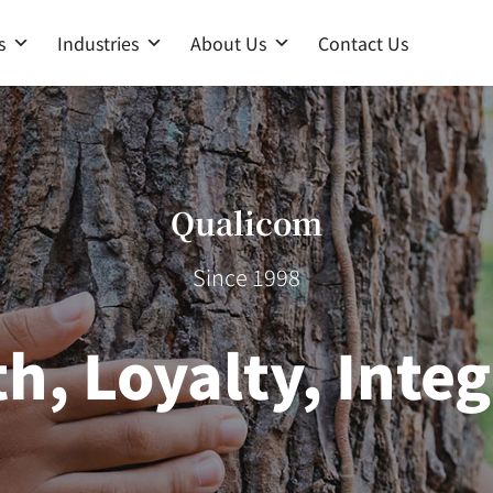
s
Industries
About Us
Contact Us
Qualicom
Since 1998
th, Loyalty, Integ